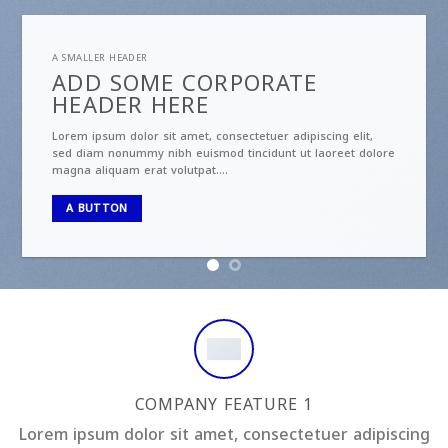
A SMALLER HEADER
ADD SOME CORPORATE
HEADER HERE
Lorem ipsum dolor sit amet, consectetuer adipiscing elit,
sed diam nonummy nibh euismod tincidunt ut laoreet dolore
magna aliquam erat volutpat….
A BUTTON
COMPANY FEATURE 1
Lorem ipsum dolor sit amet, consectetuer adipiscing