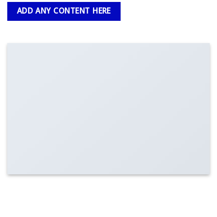
ADD ANY CONTENT HERE