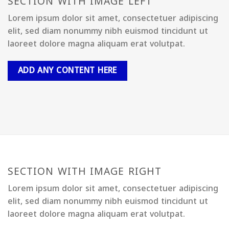
SECTION WITH IMAGE LEFT
Lorem ipsum dolor sit amet, consectetuer adipiscing
elit, sed diam nonummy nibh euismod tincidunt ut
laoreet dolore magna aliquam erat volutpat.
ADD ANY CONTENT HERE
SECTION WITH IMAGE RIGHT
Lorem ipsum dolor sit amet, consectetuer adipiscing
elit, sed diam nonummy nibh euismod tincidunt ut
laoreet dolore magna aliquam erat volutpat.