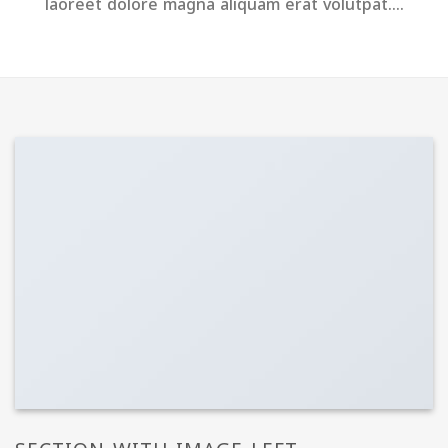
laoreet dolore magna aliquam erat volutpat….