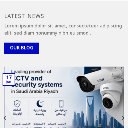
LATEST NEWS
Lorem ipsum dolor sit amet, consectetuer adipiscing
elit, sed diam nonummy nibh euismod .
OUR BLOG
17
Jun