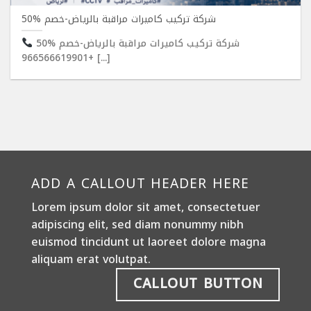
شركة تركيب كاميرات مراقبة بالرياض-خصم %50
شركة تركيب كاميرات مراقبة بالرياض-خصم %50
+966566619901 [...]
ADD A CALLOUT HEADER HERE
Lorem ipsum dolor sit amet, consectetuer
adipiscing elit, sed diam nonummy nibh
euismod tincidunt ut laoreet dolore magna
aliquam erat volutpat.
CALLOUT BUTTON