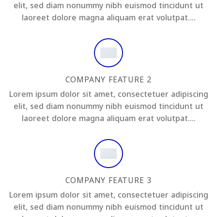
elit, sed diam nonummy nibh euismod tincidunt ut
laoreet dolore magna aliquam erat volutpat….
COMPANY FEATURE 2
Lorem ipsum dolor sit amet, consectetuer adipiscing
elit, sed diam nonummy nibh euismod tincidunt ut
laoreet dolore magna aliquam erat volutpat….
COMPANY FEATURE 3
Lorem ipsum dolor sit amet, consectetuer adipiscing
elit, sed diam nonummy nibh euismod tincidunt ut