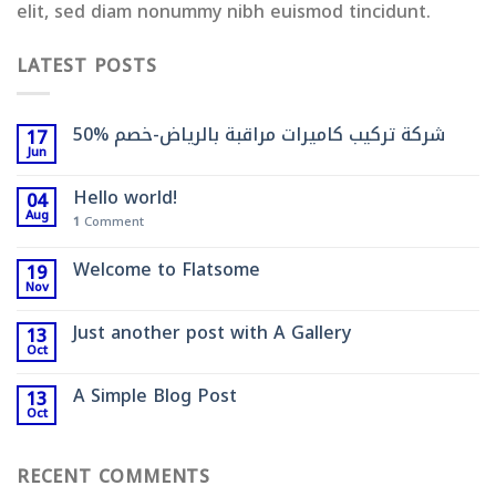
elit, sed diam nonummy nibh euismod tincidunt.
LATEST POSTS
شركة تركيب كاميرات مراقبة بالرياض-خصم %50
17
Jun
Hello world!
04
Aug
1
Comment
Welcome to Flatsome
19
Nov
Just another post with A Gallery
13
Oct
A Simple Blog Post
13
Oct
RECENT COMMENTS