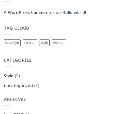
A WordPress Commenter
on
Hello world!
TAG CLOUD
brooklyn
fashion
style
women
CATEGORIES
Style
(5)
Uncategorized
(5)
ARCHIVES