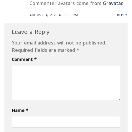
Commenter avatars come from
Gravatar
.
AUGUST 4, 2025 AT 8:09 PM
REPLY
Leave a Reply
Your email address will not be published.
Required fields are marked
*
Comment
*
Name
*