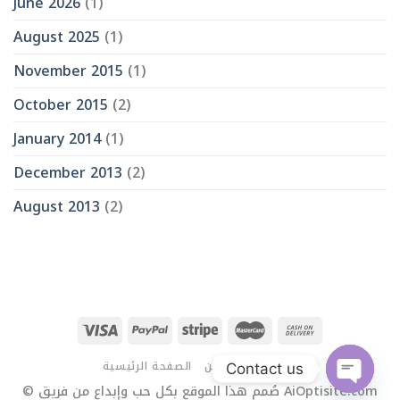
June 2026
(1)
August 2025
(1)
November 2015
(1)
October 2015
(2)
January 2014
(1)
December 2013
(2)
August 2013
(2)
الصفحة الرئيسية
من نحن
اتصل بنا
Contact us
© صُمم هذا الموقع بكل حب وإبداع من فريق AiOptisite.com