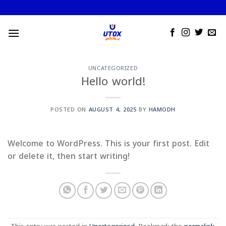
Skip
to
content
UNCATEGORIZED
Hello world!
POSTED ON
AUGUST 4, 2025
BY
HAMODH
Welcome to WordPress. This is your first post. Edit
or delete it, then start writing!