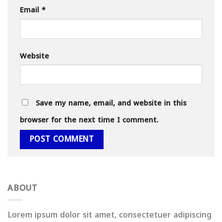
Email
*
Website
Save my name, email, and website in this
browser for the next time I comment.
ABOUT
Lorem ipsum dolor sit amet, consectetuer adipiscing