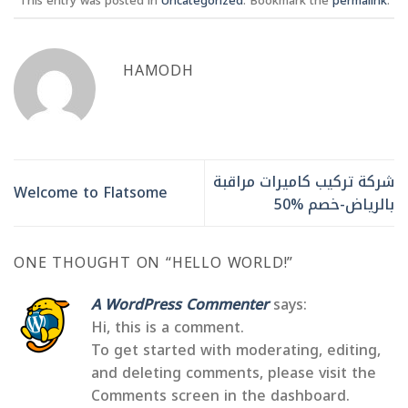
This entry was posted in
Uncategorized
. Bookmark the
permalink
.
HAMODH
شركة تركيب كاميرات مراقبة
Welcome to Flatsome
بالرياض-خصم %50
ONE THOUGHT ON “
HELLO WORLD!
”
A WordPress Commenter
says:
Hi, this is a comment.
To get started with moderating, editing,
and deleting comments, please visit the
Comments screen in the dashboard.