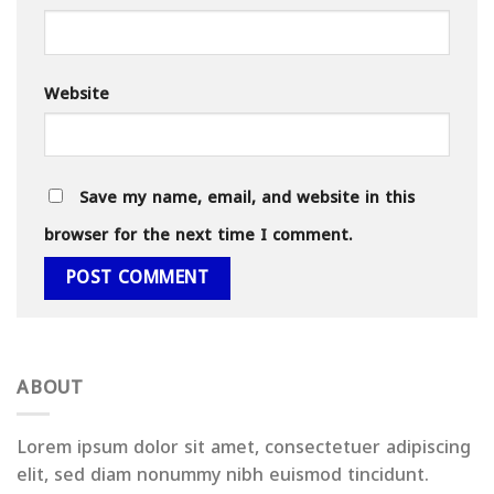
Website
Save my name, email, and website in this
browser for the next time I comment.
ABOUT
Lorem ipsum dolor sit amet, consectetuer adipiscing
elit, sed diam nonummy nibh euismod tincidunt.