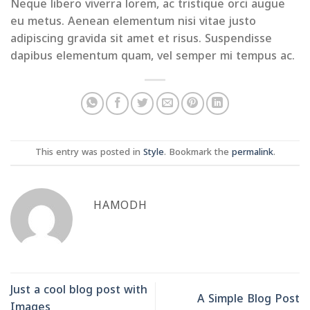
Neque libero viverra lorem, ac tristique orci augue
eu metus. Aenean elementum nisi vitae justo
adipiscing gravida sit amet et risus. Suspendisse
dapibus elementum quam, vel semper mi tempus ac.
This entry was posted in
Style
. Bookmark the
permalink
.
HAMODH
Just a cool blog post with
A Simple Blog Post
Images