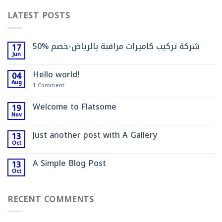
LATEST POSTS
شركة تركيب كاميرات مراقبة بالرياض-خصم %50
17
Jun
Hello world!
04
Aug
1
Comment
Welcome to Flatsome
19
Nov
Just another post with A Gallery
13
Oct
A Simple Blog Post
13
Oct
RECENT COMMENTS