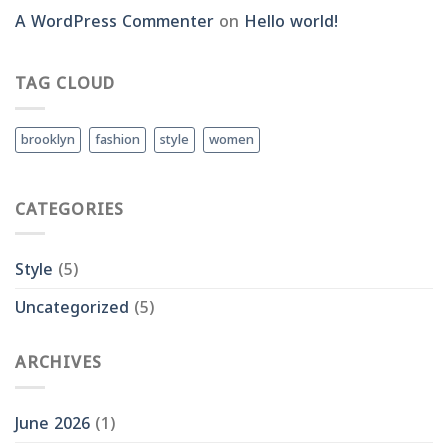
A WordPress Commenter
on
Hello world!
TAG CLOUD
brooklyn
fashion
style
women
CATEGORIES
Style
(5)
Uncategorized
(5)
ARCHIVES
June 2026
(1)