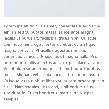
Lorem ipsum dolor sit amet, consectetur adipiscing
elit. In sed vulputate massa. Fusce ante magna,
iaculis ut purus ut, facilisis ultrices nibh. Quisque
commodo nunc eget tortor dapibus, et tristique
magna convallis. Phasellus egestas nunc eu
venenatis vehicula. Phasellus et magna nulla. Proin
ante nunc, mollis a lectus ac, volutpat placerat ante.
Vestibulum sit amet magna sit amet nunc faucibus
mollis. Aliquam vel lacinia purus, id tristique ipsum.
Quisque vitae nibh ut libero vulputate ornare quis in
risus. Nam sodales justo orci, a bibendum risus
tincidunt id. Etiam hendrerit, metus in volutpat
tempus.