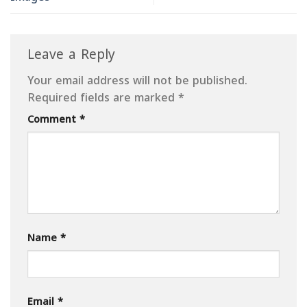
Leave a Reply
Your email address will not be published.
Required fields are marked
*
Comment
*
Name
*
Email
*