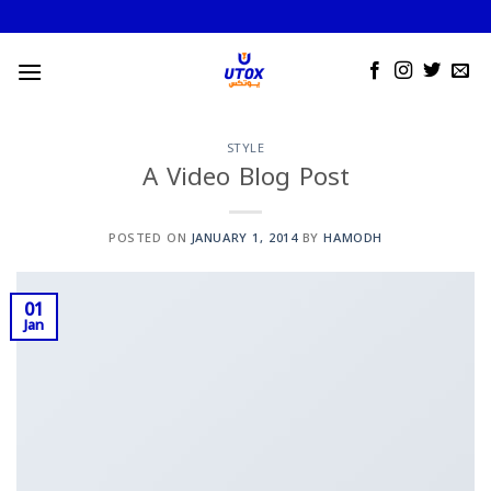
Skip
to
content
STYLE
A Video Blog Post
POSTED ON
JANUARY 1, 2014
BY
HAMODH
01
Jan