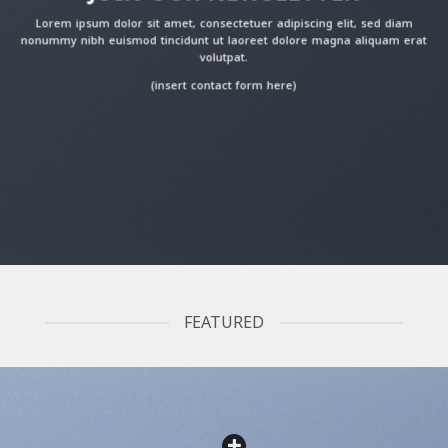
Lorem ipsum dolor sit amet, consectetuer adipiscing elit, sed diam
nonummy nibh euismod tincidunt ut laoreet dolore magna aliquam erat
volutpat.
(insert contact form here)
FEATURED