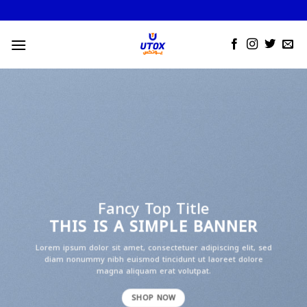
Skip
to
content
Fancy Top Title
THIS IS A SIMPLE BANNER
Lorem ipsum dolor sit amet, consectetuer adipiscing elit, sed
diam nonummy nibh euismod tincidunt ut laoreet dolore
magna aliquam erat volutpat.
SHOP NOW