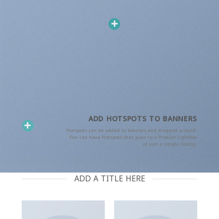
ADD HOTSPOTS TO BANNERS
Hotspots can be added to banners and dragged around.
You can have Hotspots that goes to a Product Lightbox
or just a simple Tooltip.
ADD A TITLE HERE