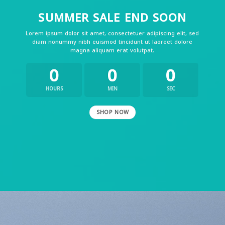
SUMMER SALE END SOON
Lorem ipsum dolor sit amet, consectetuer adipiscing elit, sed
diam nonummy nibh euismod tincidunt ut laoreet dolore
magna aliquam erat volutpat.
0
0
0
HOURS
MIN
SEC
SHOP NOW