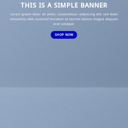
THIS IS A SIMPLE BANNER
Lorem ipsum dolor sit amet, consectetuer adipiscing elit, sed diam
nonummy nibh euismod tincidunt ut laoreet dolore magna aliquam
erat volutpat.
SHOP NOW