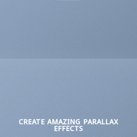
CREATE AMAZING PARALLAX
EFFECTS