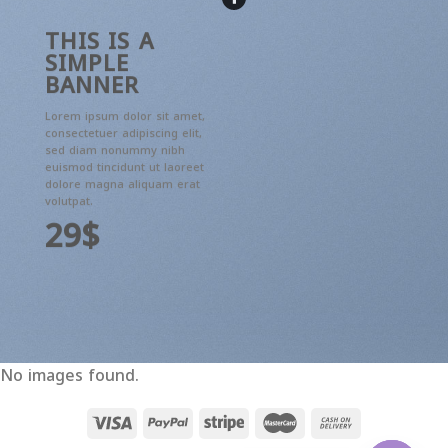
THIS IS A
SIMPLE
BANNER
Lorem ipsum dolor sit amet,
consectetuer adipiscing elit,
sed diam nonummy nibh
euismod tincidunt ut laoreet
dolore magna aliquam erat
volutpat.
29$
No images found.