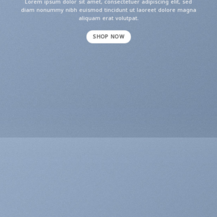
Lorem ipsum dolor sit amet, consectetuer adipiscing elit, sed
diam nonummy nibh euismod tincidunt ut laoreet dolore magna
aliquam erat volutpat.
SHOP NOW