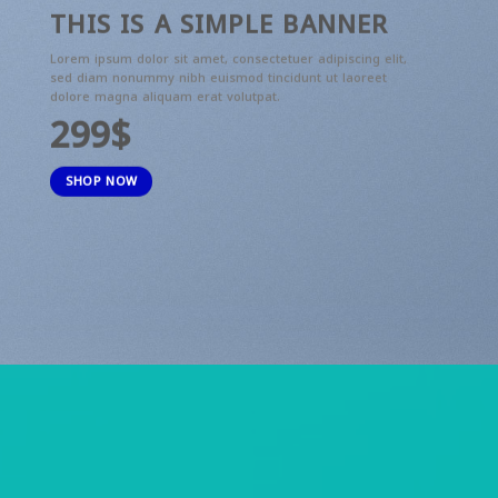
THIS IS A SIMPLE BANNER
Lorem ipsum dolor sit amet, consectetuer adipiscing elit,
sed diam nonummy nibh euismod tincidunt ut laoreet
dolore magna aliquam erat volutpat.
299$
SHOP NOW