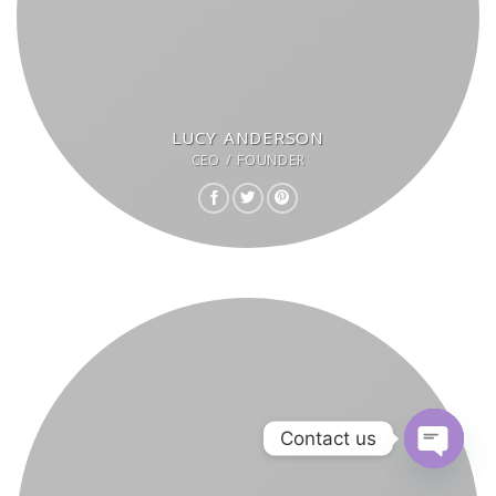
LUCY ANDERSON
CEO / FOUNDER
Contact us
OPEN