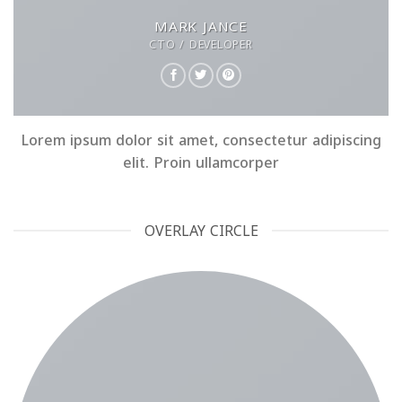
MARK JANCE
CTO / DEVELOPER
Lorem ipsum dolor sit amet, consectetur adipiscing
elit. Proin ullamcorper
OVERLAY CIRCLE