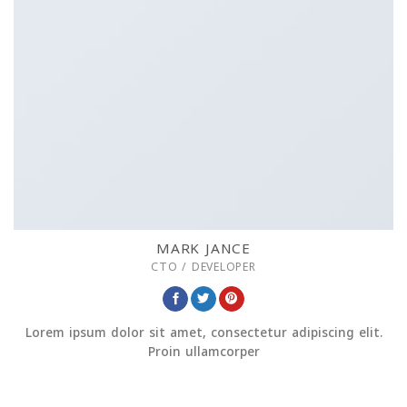
MARK JANCE
CTO / DEVELOPER
Lorem ipsum dolor sit amet, consectetur adipiscing elit.
Proin ullamcorper