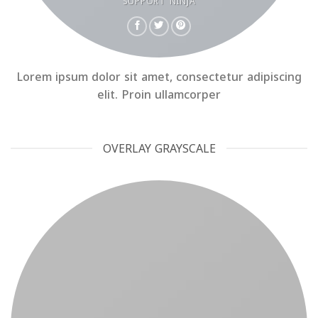
SUPPORT NINJA
Lorem ipsum dolor sit amet, consectetur adipiscing
elit. Proin ullamcorper
OVERLAY GRAYSCALE