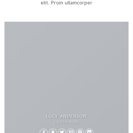
elit. Proin ullamcorper
LUCY ANDERSON
CO FOUNDER