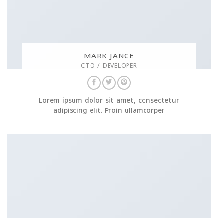
MARK JANCE
CTO / DEVELOPER
Lorem ipsum dolor sit amet, consectetur
adipiscing elit. Proin ullamcorper