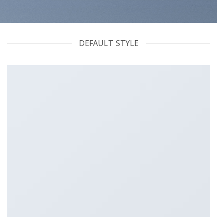
DEFAULT STYLE