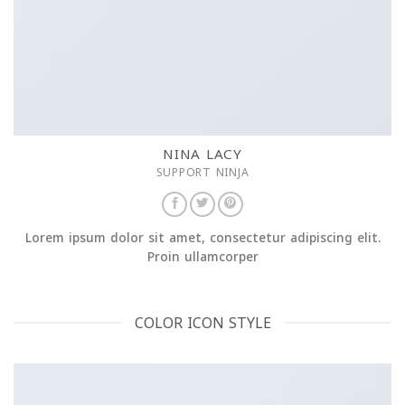
NINA LACY
SUPPORT NINJA
Lorem ipsum dolor sit amet, consectetur adipiscing elit.
Proin ullamcorper
COLOR ICON STYLE