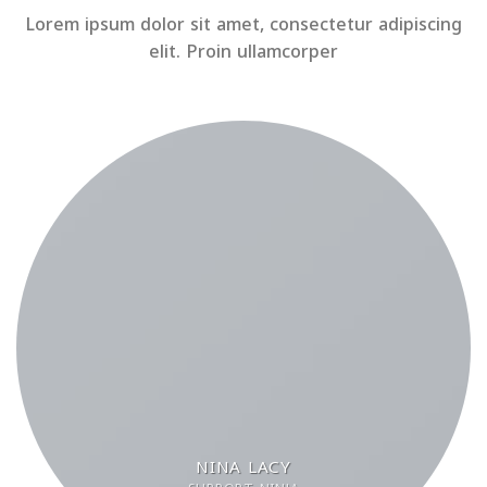
Lorem ipsum dolor sit amet, consectetur adipiscing
elit. Proin ullamcorper
NINA LACY