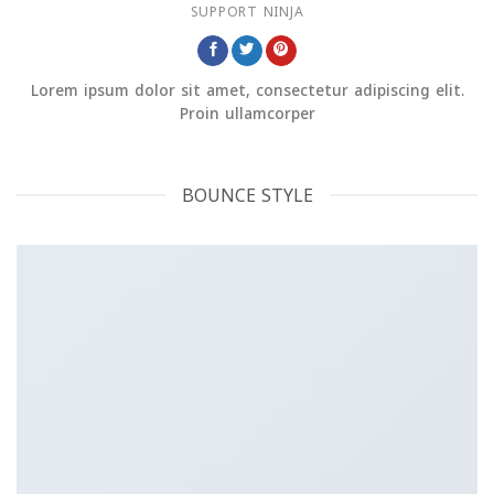
SUPPORT NINJA
Lorem ipsum dolor sit amet, consectetur adipiscing elit.
Proin ullamcorper
BOUNCE STYLE