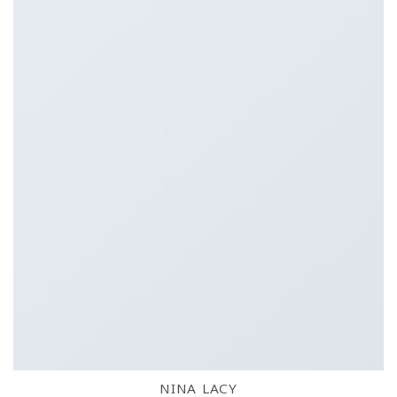
NINA LACY