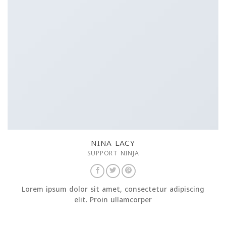
NINA LACY
SUPPORT NINJA
Lorem ipsum dolor sit amet, consectetur adipiscing
elit. Proin ullamcorper