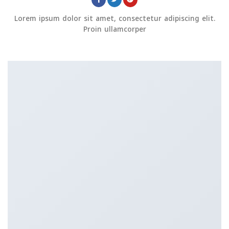
Lorem ipsum dolor sit amet, consectetur adipiscing elit.
Proin ullamcorper