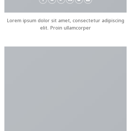
Lorem ipsum dolor sit amet, consectetur adipiscing
elit. Proin ullamcorper