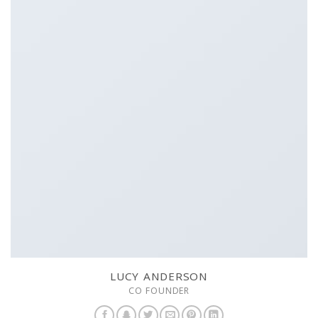
LUCY ANDERSON
CO FOUNDER