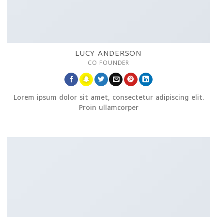
LUCY ANDERSON
CO FOUNDER
Lorem ipsum dolor sit amet, consectetur adipiscing elit.
Proin ullamcorper