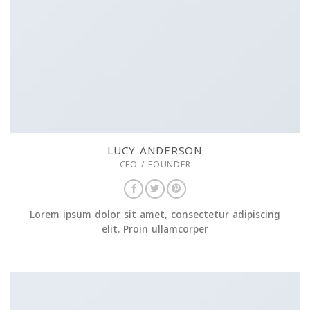
LUCY ANDERSON
CEO / FOUNDER
Lorem ipsum dolor sit amet, consectetur adipiscing
elit. Proin ullamcorper