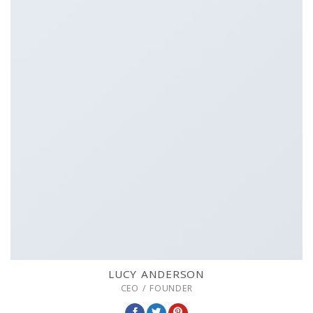
LUCY ANDERSON
CEO / FOUNDER