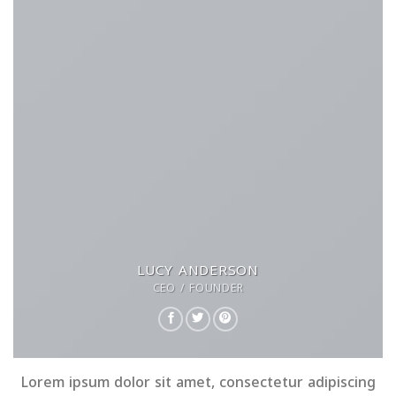
LUCY ANDERSON
CEO / FOUNDER
Lorem ipsum dolor sit amet, consectetur adipiscing