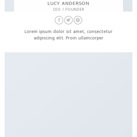
LUCY ANDERSON
CEO / FOUNDER
Lorem ipsum dolor sit amet, consectetur
adipiscing elit. Proin ullamcorper