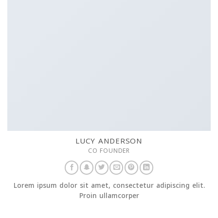
LUCY ANDERSON
CO FOUNDER
Lorem ipsum dolor sit amet, consectetur adipiscing elit.
Proin ullamcorper