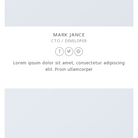
MARK JANCE
CTO / DEVELOPER
Lorem ipsum dolor sit amet, consectetur adipiscing
elit. Proin ullamcorper