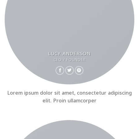
LUCY ANDERSON
CEO / FOUNDER
Lorem ipsum dolor sit amet, consectetur adipiscing
elit. Proin ullamcorper