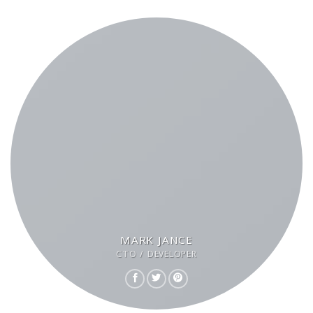
MARK JANCE
CTO / DEVELOPER