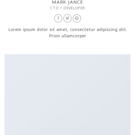
MARK JANCE
CTO / DEVELOPER
Lorem ipsum dolor sit amet, consectetur adipiscing elit.
Proin ullamcorper