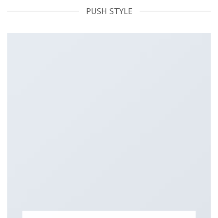
PUSH STYLE