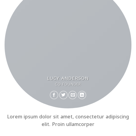
LUCY ANDERSON
CO FOUNDER
Lorem ipsum dolor sit amet, consectetur adipiscing
elit. Proin ullamcorper