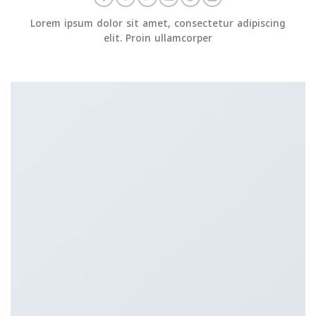
Lorem ipsum dolor sit amet, consectetur adipiscing
elit. Proin ullamcorper