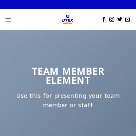
Skip
to
content
TEAM MEMBER
ELEMENT
Use this for presenting your team
member or staff