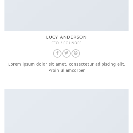
LUCY ANDERSON
CEO / FOUNDER
Lorem ipsum dolor sit amet, consectetur adipiscing elit.
Proin ullamcorper