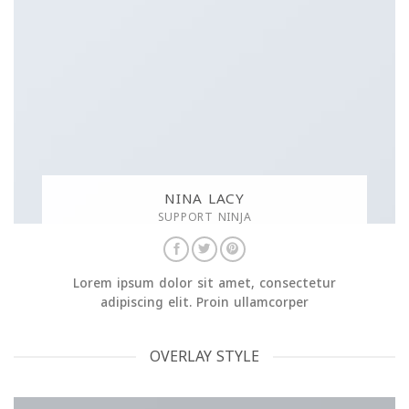
NINA LACY
SUPPORT NINJA
Lorem ipsum dolor sit amet, consectetur
adipiscing elit. Proin ullamcorper
OVERLAY STYLE