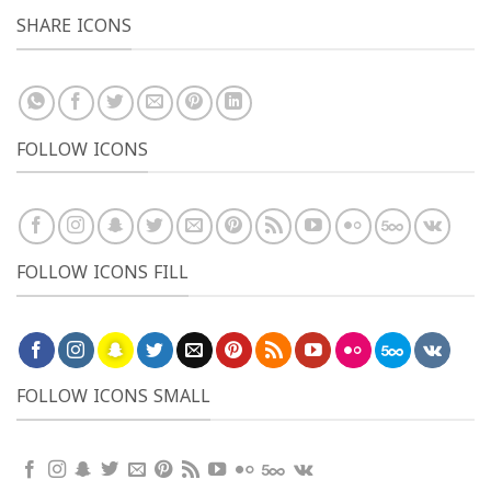
SHARE ICONS
FOLLOW ICONS
FOLLOW ICONS FILL
FOLLOW ICONS SMALL