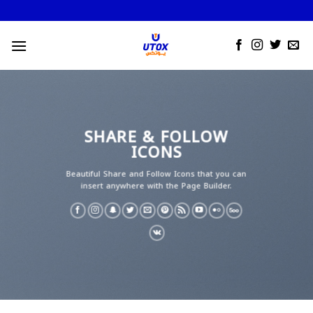
Skip
to
content
SHARE & FOLLOW
ICONS
Beautiful Share and Follow Icons that you can
insert anywhere with the Page Builder.