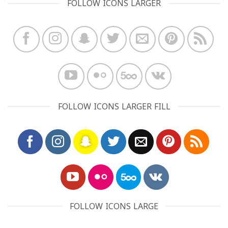
FOLLOW ICONS LARGER
FOLLOW ICONS LARGER FILL
FOLLOW ICONS LARGE