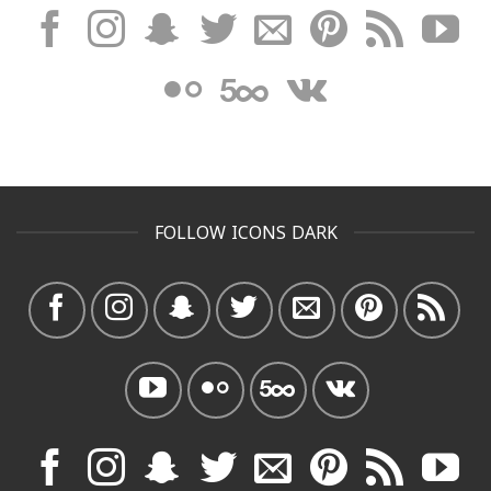
FOLLOW ICONS DARK