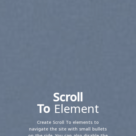
Scroll
To
Element
Create Scroll To elements to
navigate the site with small bullets
on the side. You can also disable the