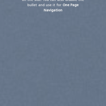
bullet and use it for
One Page
Navigation