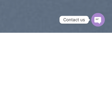
Contact us
OPEN
CHAT