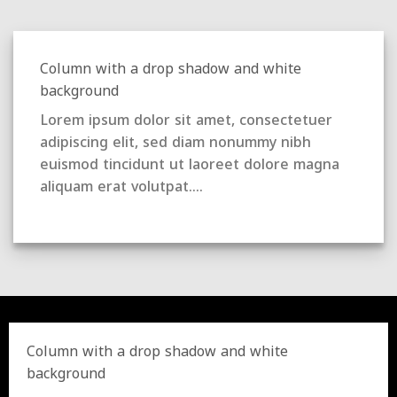
Column with a drop shadow and white
background
Lorem ipsum dolor sit amet, consectetuer
adipiscing elit, sed diam nonummy nibh
euismod tincidunt ut laoreet dolore magna
aliquam erat volutpat….
Column with a drop shadow and white
background