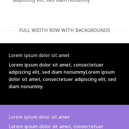
adipiscing elit, sed diam nonummy
FULL WIDTH ROW WITH BACKGROUNDS
Lorem ipsum dolor sit amet
Lorem ipsum dolor sit amet, consectetuer
adipiscing elit, sed diam nonummyLorem ipsum
dolor sit amet, consectetuer adipiscing elit, sed
diam nonummy
Lorem ipsum dolor sit amet
Lorem ipsum dolor sit amet, consectetuer