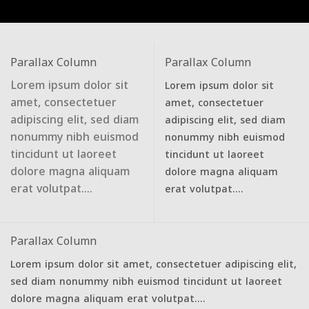
Parallax Column
Parallax Column
Lorem ipsum dolor sit
Lorem ipsum dolor sit
amet, consectetuer
amet, consectetuer
adipiscing elit, sed diam
adipiscing elit, sed diam
nonummy nibh euismod
nonummy nibh euismod
tincidunt ut laoreet
tincidunt ut laoreet
dolore magna aliquam
dolore magna aliquam
erat volutpat….
erat volutpat….
Parallax Column
Lorem ipsum dolor sit amet, consectetuer adipiscing elit,
sed diam nonummy nibh euismod tincidunt ut laoreet
dolore magna aliquam erat volutpat….