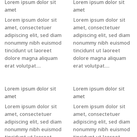
Lorem ipsum dolor sit
Lorem ipsum dolor sit
amet
amet
Lorem ipsum dolor sit
Lorem ipsum dolor sit
amet, consectetuer
amet, consectetuer
adipiscing elit, sed diam
adipiscing elit, sed diam
nonummy nibh euismod
nonummy nibh euismod
tincidunt ut laoreet
tincidunt ut laoreet
dolore magna aliquam
dolore magna aliquam
erat volutpat….
erat volutpat….
Lorem ipsum dolor sit
Lorem ipsum dolor sit
amet
amet
Lorem ipsum dolor sit
Lorem ipsum dolor sit
amet, consectetuer
amet, consectetuer
adipiscing elit, sed diam
adipiscing elit, sed diam
nonummy nibh euismod
nonummy nibh euismod