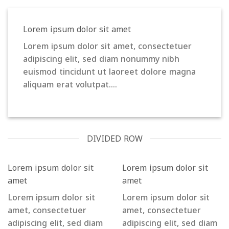
Lorem ipsum dolor sit amet
Lorem ipsum dolor sit amet, consectetuer
adipiscing elit, sed diam nonummy nibh
euismod tincidunt ut laoreet dolore magna
aliquam erat volutpat….
DIVIDED ROW
Lorem ipsum dolor sit
Lorem ipsum dolor sit
amet
amet
Lorem ipsum dolor sit
Lorem ipsum dolor sit
amet, consectetuer
amet, consectetuer
adipiscing elit, sed diam
adipiscing elit, sed diam