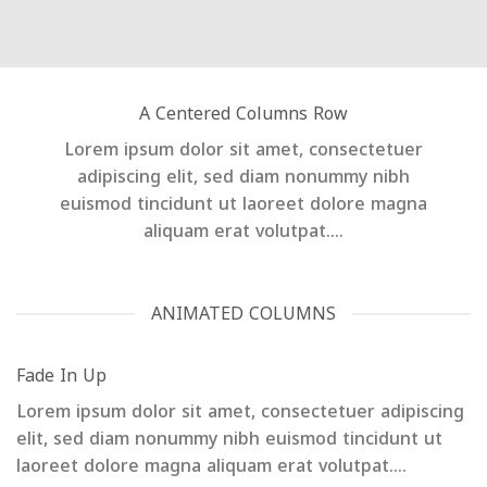
A Centered Columns Row
Lorem ipsum dolor sit amet, consectetuer
adipiscing elit, sed diam nonummy nibh
euismod tincidunt ut laoreet dolore magna
aliquam erat volutpat….
ANIMATED COLUMNS
Fade In Up
Lorem ipsum dolor sit amet, consectetuer adipiscing
elit, sed diam nonummy nibh euismod tincidunt ut
laoreet dolore magna aliquam erat volutpat….