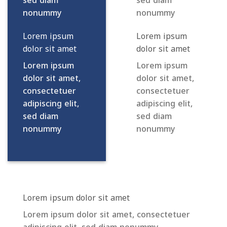
sed diam
sed diam
nonummy
nonummy
Lorem ipsum
Lorem ipsum
dolor sit amet
dolor sit amet
Lorem ipsum
Lorem ipsum
dolor sit amet,
dolor sit amet,
consectetuer
consectetuer
adipiscing elit,
adipiscing elit,
sed diam
sed diam
nonummy
nonummy
Lorem ipsum dolor sit amet
Lorem ipsum dolor sit amet, consectetuer