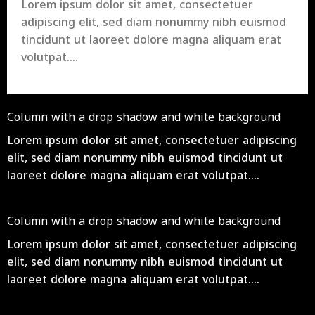
Lorem ipsum dolor sit amet, consectetuer
adipiscing elit, sed diam nonummy nibh euismod
tincidunt ut laoreet dolore magna aliquam erat
volutpat….
Column with a drop shadow and white background
Lorem ipsum dolor sit amet, consectetuer adipiscing
elit, sed diam nonummy nibh euismod tincidunt ut
laoreet dolore magna aliquam erat volutpat….
Column with a drop shadow and white background
Lorem ipsum dolor sit amet, consectetuer adipiscing
elit, sed diam nonummy nibh euismod tincidunt ut
laoreet dolore magna aliquam erat volutpat….