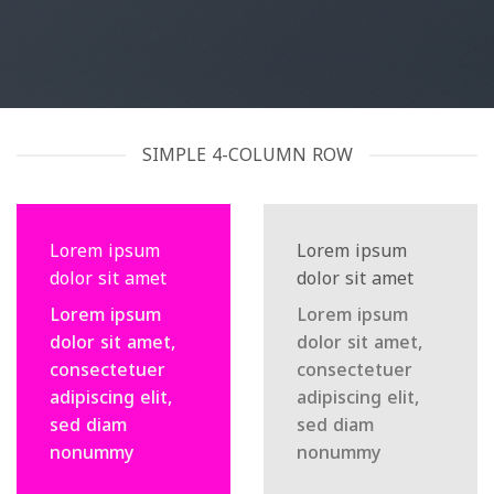
SIMPLE 4-COLUMN ROW
Lorem ipsum
Lorem ipsum
dolor sit amet
dolor sit amet
Lorem ipsum
Lorem ipsum
dolor sit amet,
dolor sit amet,
consectetuer
consectetuer
adipiscing elit,
adipiscing elit,
sed diam
sed diam
nonummy
nonummy