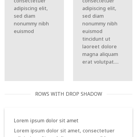
consectetuer
consectetuer
adipiscing elit,
adipiscing elit,
sed diam
sed diam
nonummy nibh
nonummy nibh
euismod
euismod
tincidunt ut
laoreet dolore
magna aliquam
erat volutpat….
ROWS WITH DROP SHADOW
Lorem ipsum dolor sit amet
Lorem ipsum dolor sit amet, consectetuer