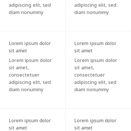
adipiscing elit, sed
adipiscing elit, sed
diam nonummy
diam nonummy
Lorem ipsum dolor
Lorem ipsum dolor
sit amet
sit amet
Lorem ipsum dolor
Lorem ipsum dolor
sit amet,
sit amet,
consectetuer
consectetuer
adipiscing elit, sed
adipiscing elit, sed
diam nonummy
diam nonummy
Lorem ipsum dolor
Lorem ipsum dolor
sit amet
sit amet