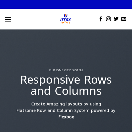
Skip
to
content
FLATSOME GRID SYSTEM
Responsive Rows
and Columns
Create Amazing layouts by using
Flatsome Row and Column System powered by
Flexbox