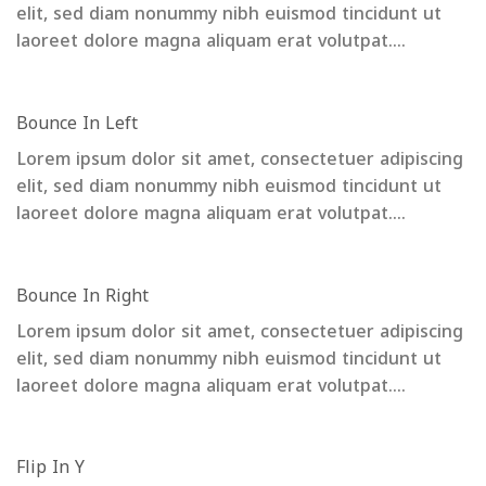
elit, sed diam nonummy nibh euismod tincidunt ut
laoreet dolore magna aliquam erat volutpat….
Bounce In Left
Lorem ipsum dolor sit amet, consectetuer adipiscing
elit, sed diam nonummy nibh euismod tincidunt ut
laoreet dolore magna aliquam erat volutpat….
Bounce In Right
Lorem ipsum dolor sit amet, consectetuer adipiscing
elit, sed diam nonummy nibh euismod tincidunt ut
laoreet dolore magna aliquam erat volutpat….
Flip In Y