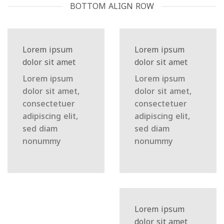
BOTTOM ALIGN ROW
Lorem ipsum
Lorem ipsum
dolor sit amet
dolor sit amet
Lorem ipsum
Lorem ipsum
dolor sit amet,
dolor sit amet,
consectetuer
consectetuer
adipiscing elit,
adipiscing elit,
sed diam
sed diam
nonummy
nonummy
Lorem ipsum
dolor sit amet