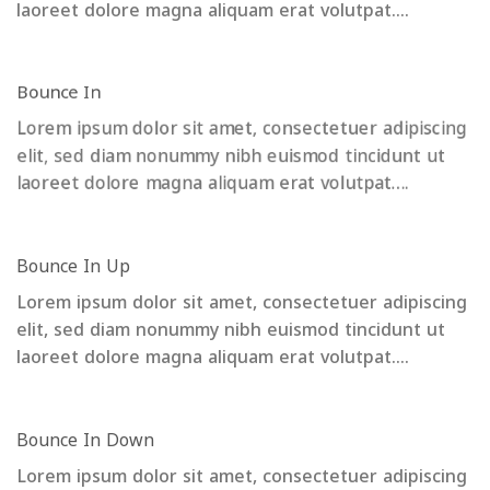
laoreet dolore magna aliquam erat volutpat….
Bounce In
Lorem ipsum dolor sit amet, consectetuer adipiscing
elit, sed diam nonummy nibh euismod tincidunt ut
laoreet dolore magna aliquam erat volutpat….
Bounce In Up
Lorem ipsum dolor sit amet, consectetuer adipiscing
elit, sed diam nonummy nibh euismod tincidunt ut
laoreet dolore magna aliquam erat volutpat….
Bounce In Down
Lorem ipsum dolor sit amet, consectetuer adipiscing