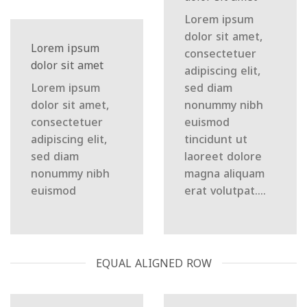
Lorem ipsum
dolor sit amet,
Lorem ipsum
consectetuer
dolor sit amet
adipiscing elit,
Lorem ipsum
sed diam
dolor sit amet,
nonummy nibh
consectetuer
euismod
adipiscing elit,
tincidunt ut
sed diam
laoreet dolore
nonummy nibh
magna aliquam
euismod
erat volutpat….
EQUAL ALIGNED ROW