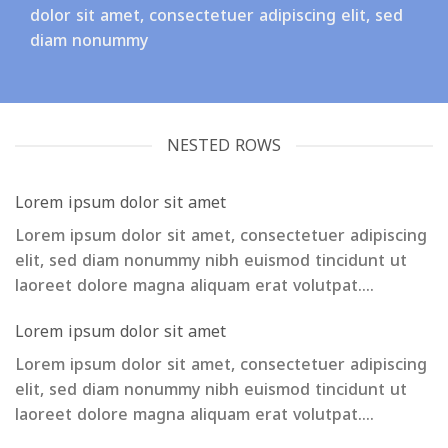
dolor sit amet, consectetuer adipiscing elit, sed
diam nonummy
NESTED ROWS
Lorem ipsum dolor sit amet
Lorem ipsum dolor sit amet, consectetuer adipiscing
elit, sed diam nonummy nibh euismod tincidunt ut
laoreet dolore magna aliquam erat volutpat….
Lorem ipsum dolor sit amet
Lorem ipsum dolor sit amet, consectetuer adipiscing
elit, sed diam nonummy nibh euismod tincidunt ut
laoreet dolore magna aliquam erat volutpat….