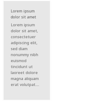
Lorem ipsum
dolor sit amet
Lorem ipsum
dolor sit amet,
consectetuer
adipiscing elit,
sed diam
nonummy nibh
euismod
tincidunt ut
laoreet dolore
magna aliquam
erat volutpat….