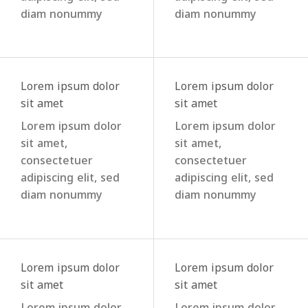
diam nonummy
diam nonummy
Lorem ipsum dolor
Lorem ipsum dolor
sit amet
sit amet
Lorem ipsum dolor
Lorem ipsum dolor
sit amet,
sit amet,
consectetuer
consectetuer
adipiscing elit, sed
adipiscing elit, sed
diam nonummy
diam nonummy
Lorem ipsum dolor
Lorem ipsum dolor
sit amet
sit amet
Lorem ipsum dolor
Lorem ipsum dolor