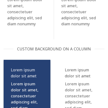
sit amet,
sit amet,
consectetuer
consectetuer
adipiscing elit, sed
adipiscing elit, sed
diam nonummy
diam nonummy
CUSTOM BACKGROUND ON A COLUMN
Lorem ipsum
Lorem ipsum
dolor sit amet
dolor sit amet
Lorem ipsum
Lorem ipsum
dolor sit amet,
dolor sit amet,
consectetuer
consectetuer
adipiscing elit,
adipiscing elit,