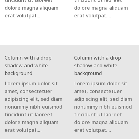
tincidunt ut laoreet
tincidunt ut laoreet
dolore magna aliquam
dolore magna aliquam
erat volutpat….
erat volutpat….
Column with a drop
Column with a drop
shadow and white
shadow and white
background
background
Lorem ipsum dolor sit
Lorem ipsum dolor sit
amet, consectetuer
amet, consectetuer
adipiscing elit, sed diam
adipiscing elit, sed diam
nonummy nibh euismod
nonummy nibh euismod
tincidunt ut laoreet
tincidunt ut laoreet
dolore magna aliquam
dolore magna aliquam
erat volutpat….
erat volutpat….