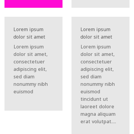
Lorem ipsum
Lorem ipsum
dolor sit amet
dolor sit amet
Lorem ipsum
Lorem ipsum
dolor sit amet,
dolor sit amet,
consectetuer
consectetuer
adipiscing elit,
adipiscing elit,
sed diam
sed diam
nonummy nibh
nonummy nibh
euismod
euismod
tincidunt ut
laoreet dolore
magna aliquam
erat volutpat….