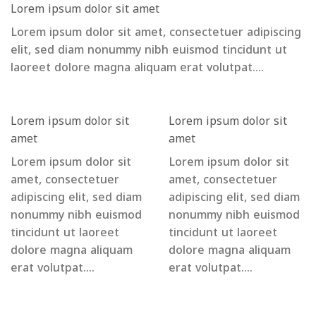
Lorem ipsum dolor sit amet
Lorem ipsum dolor sit amet, consectetuer adipiscing
elit, sed diam nonummy nibh euismod tincidunt ut
laoreet dolore magna aliquam erat volutpat….
Lorem ipsum dolor sit
Lorem ipsum dolor sit
amet
amet
Lorem ipsum dolor sit
Lorem ipsum dolor sit
amet, consectetuer
amet, consectetuer
adipiscing elit, sed diam
adipiscing elit, sed diam
nonummy nibh euismod
nonummy nibh euismod
tincidunt ut laoreet
tincidunt ut laoreet
dolore magna aliquam
dolore magna aliquam
erat volutpat….
erat volutpat….