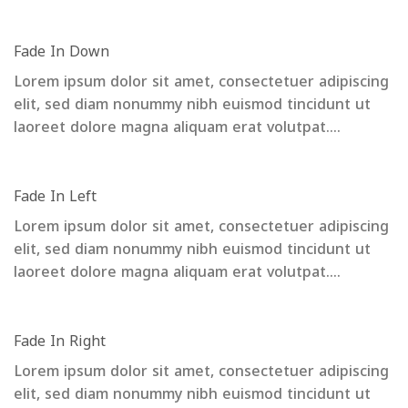
Fade In Down
Lorem ipsum dolor sit amet, consectetuer adipiscing
elit, sed diam nonummy nibh euismod tincidunt ut
laoreet dolore magna aliquam erat volutpat….
Fade In Left
Lorem ipsum dolor sit amet, consectetuer adipiscing
elit, sed diam nonummy nibh euismod tincidunt ut
laoreet dolore magna aliquam erat volutpat….
Fade In Right
Lorem ipsum dolor sit amet, consectetuer adipiscing
elit, sed diam nonummy nibh euismod tincidunt ut