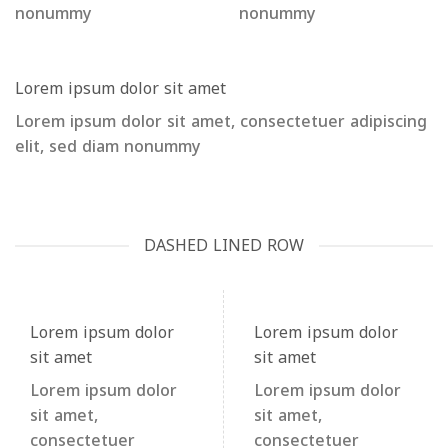
nonummy
nonummy
Lorem ipsum dolor sit amet
Lorem ipsum dolor sit amet, consectetuer adipiscing
elit, sed diam nonummy
DASHED LINED ROW
Lorem ipsum dolor
Lorem ipsum dolor
sit amet
sit amet
Lorem ipsum dolor
Lorem ipsum dolor
sit amet,
sit amet,
consectetuer
consectetuer