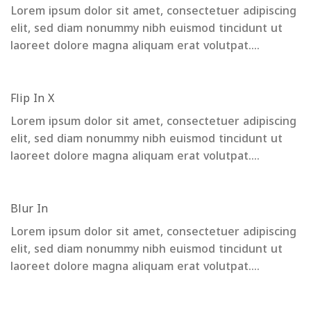
Lorem ipsum dolor sit amet, consectetuer adipiscing
elit, sed diam nonummy nibh euismod tincidunt ut
laoreet dolore magna aliquam erat volutpat….
Flip In X
Lorem ipsum dolor sit amet, consectetuer adipiscing
elit, sed diam nonummy nibh euismod tincidunt ut
laoreet dolore magna aliquam erat volutpat….
Blur In
Lorem ipsum dolor sit amet, consectetuer adipiscing
elit, sed diam nonummy nibh euismod tincidunt ut
laoreet dolore magna aliquam erat volutpat….