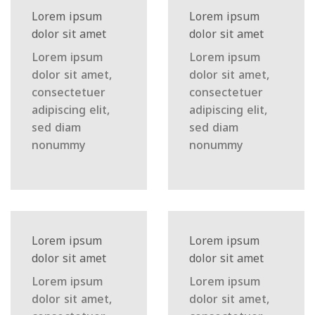
Lorem ipsum
Lorem ipsum
dolor sit amet
dolor sit amet
Lorem ipsum
Lorem ipsum
dolor sit amet,
dolor sit amet,
consectetuer
consectetuer
adipiscing elit,
adipiscing elit,
sed diam
sed diam
nonummy
nonummy
Lorem ipsum
Lorem ipsum
dolor sit amet
dolor sit amet
Lorem ipsum
Lorem ipsum
dolor sit amet,
dolor sit amet,