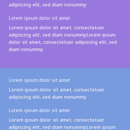
adipiscing elit, sed diam nonummy
Lorem ipsum dolor sit amet
Lorem ipsum dolor sit amet, consectetuer
adipiscing elit, sed diam nonummyLorem ipsum
dolor sit amet, consectetuer adipiscing elit, sed
diam nonummy
Lorem ipsum dolor sit amet
Lorem ipsum dolor sit amet, consectetuer
adipiscing elit, sed diam nonummy
Lorem ipsum dolor sit amet
Lorem ipsum dolor sit amet, consectetuer
adipiscing elit, sed diam nonummyLorem ipsum