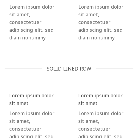
Lorem ipsum dolor
Lorem ipsum dolor
sit amet,
sit amet,
consectetuer
consectetuer
adipiscing elit, sed
adipiscing elit, sed
diam nonummy
diam nonummy
SOLID LINED ROW
Lorem ipsum dolor
Lorem ipsum dolor
sit amet
sit amet
Lorem ipsum dolor
Lorem ipsum dolor
sit amet,
sit amet,
consectetuer
consectetuer
adipiscing elit, sed
adipiscing elit, sed