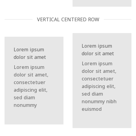
VERTICAL CENTERED ROW
Lorem ipsum
Lorem ipsum
dolor sit amet
dolor sit amet
Lorem ipsum
Lorem ipsum
dolor sit amet,
dolor sit amet,
consectetuer
consectetuer
adipiscing elit,
adipiscing elit,
sed diam
sed diam
nonummy nibh
nonummy
euismod