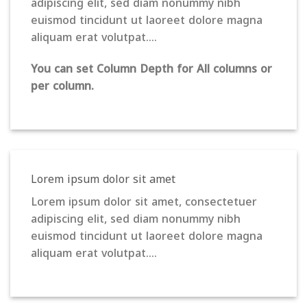
adipiscing elit, sed diam nonummy nibh
euismod tincidunt ut laoreet dolore magna
aliquam erat volutpat….
You can set Column Depth for All columns or
per column.
Lorem ipsum dolor sit amet
Lorem ipsum dolor sit amet, consectetuer
adipiscing elit, sed diam nonummy nibh
euismod tincidunt ut laoreet dolore magna
aliquam erat volutpat….