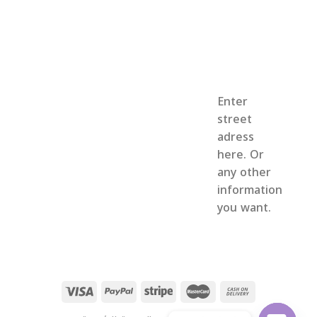
Enter
street
adress
here. Or
any other
information
you want.