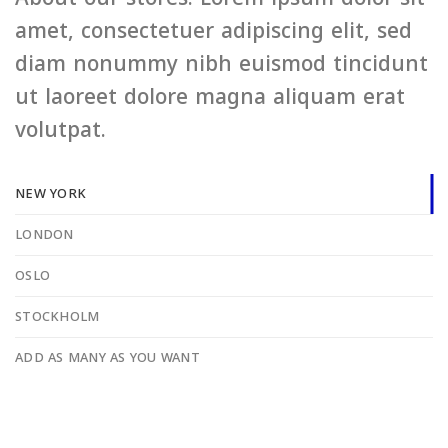
amet, consectetuer adipiscing elit, sed
diam nonummy nibh euismod tincidunt
ut laoreet dolore magna aliquam erat
volutpat.
NEW YORK
LONDON
OSLO
STOCKHOLM
ADD AS MANY AS YOU WANT