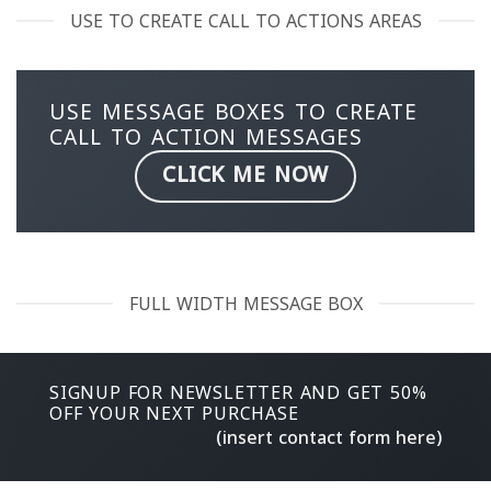
USE TO CREATE CALL TO ACTIONS AREAS
USE MESSAGE BOXES TO CREATE
CALL TO ACTION MESSAGES
CLICK ME NOW
FULL WIDTH MESSAGE BOX
SIGNUP FOR NEWSLETTER AND GET
50%
OFF
YOUR NEXT PURCHASE
(insert contact form here)