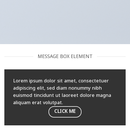
MESSAGE BOX ELEMENT
Lorem ipsum dolor sit amet, consectetuer
adipiscing elit, sed diam nonummy nibh
euismod tincidunt ut laoreet dolore magna
aliquam erat volutpat.
CLICK ME