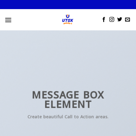
Skip
to
content
MESSAGE BOX
ELEMENT
Create beautiful Call to Action areas.