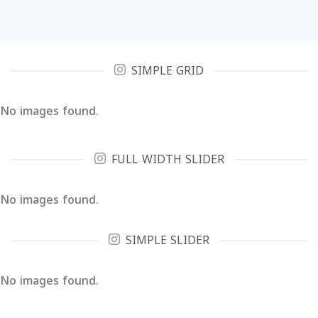
SIMPLE GRID
No images found.
FULL WIDTH SLIDER
No images found.
SIMPLE SLIDER
No images found.