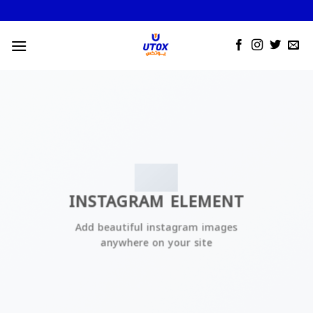
Skip
to
content
INSTAGRAM ELEMENT
Add beautiful instagram images
anywhere on your site