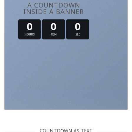
A COUNTDOWN
INSIDE A BANNER
0
0
0
HOURS
MIN
SEC
COUNTDOWN AS TEXT