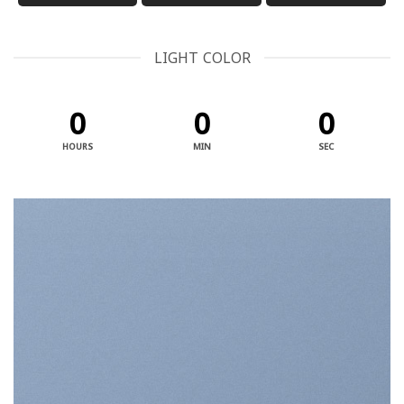
LIGHT COLOR
0
0
0
HOURS
MIN
SEC