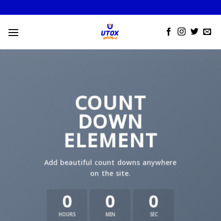
Skip
to
content
COUNT
DOWN
ELEMENT
Add beautiful count downs anywhere
on the site.
0
0
0
HOURS
MIN
SEC