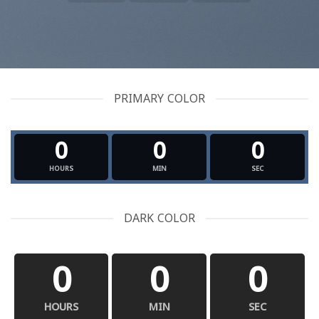
PRIMARY COLOR
0
0
0
HOURS
MIN
SEC
DARK COLOR
0
0
0
HOURS
MIN
SEC