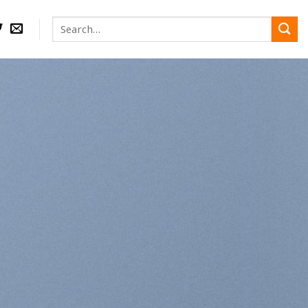
Search
for:
nd