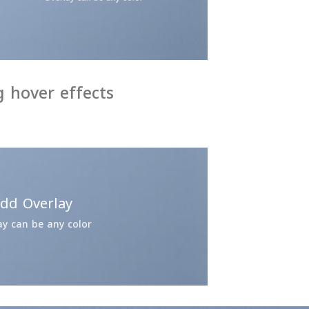
 hover effects
dd Overlay
ay can be any color