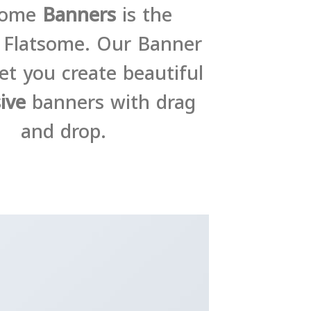
some
Banners
is the
f Flatsome. Our Banner
et you create beautiful
ive
banners with drag
and drop.