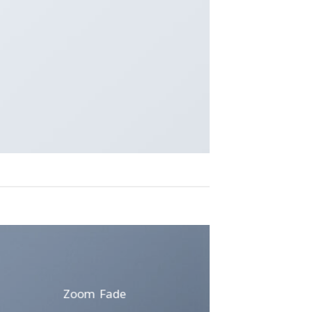
Zoom Fade