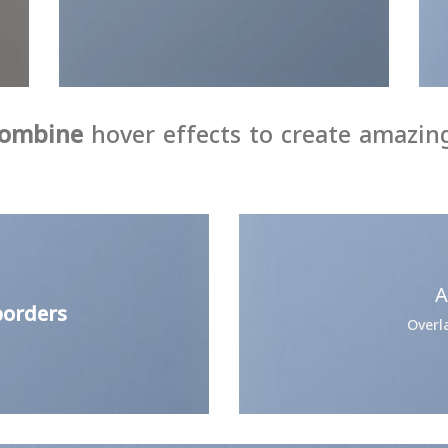
ombine
hover effects to create amazing
A
orders
Overl