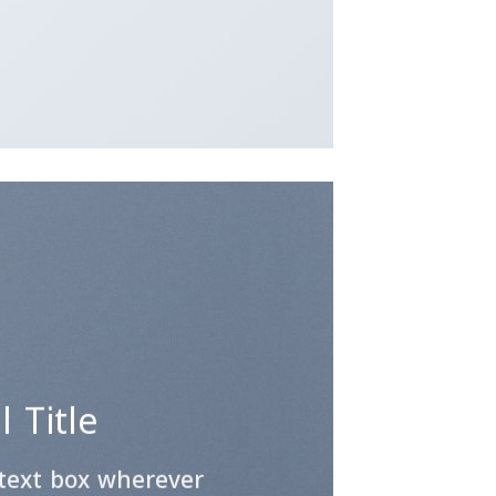
 Title
 text box wherever