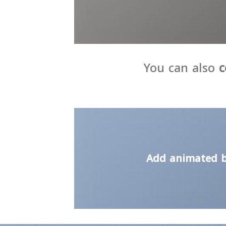
You can also
c
Add animated b