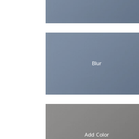
Blur
Add Color