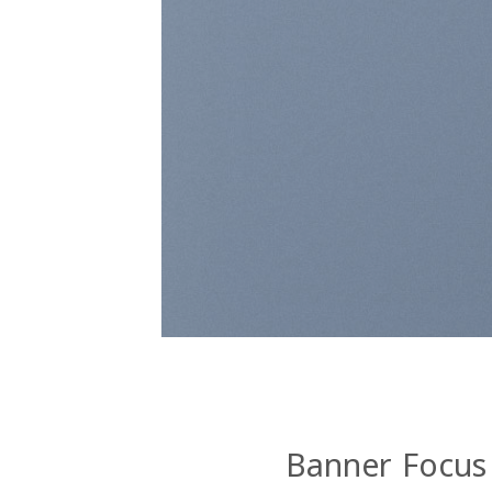
Banner Focus