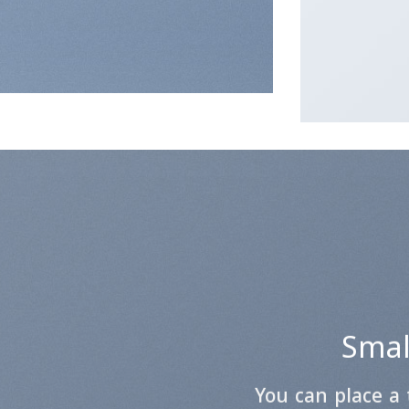
Small
You can place a