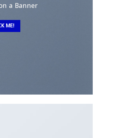
on a Banner
CK ME!