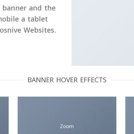
e banner and the
obile a tablet
posnive Websites.
BANNER HOVER EFFECTS
Zoom