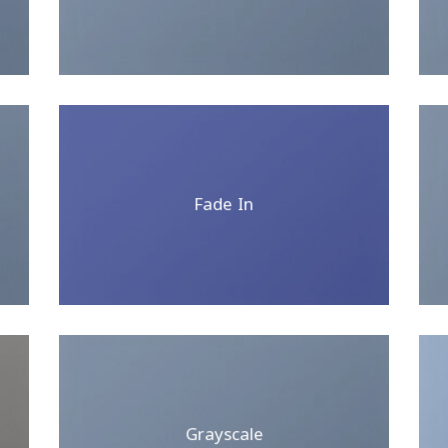
Fade In
Grayscale