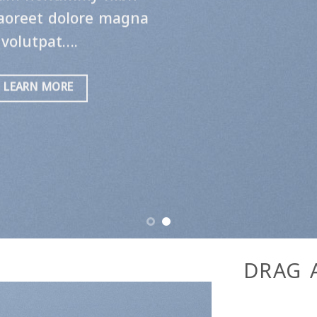
A BUTTON
DRAG 