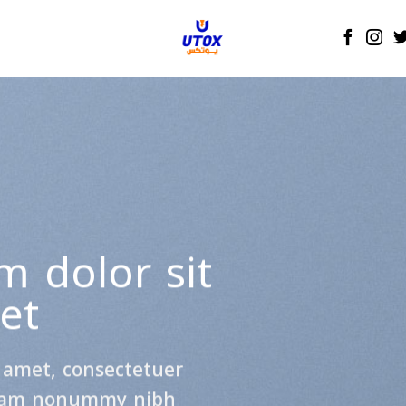
Create Amazing
anners with Drag a
Drop