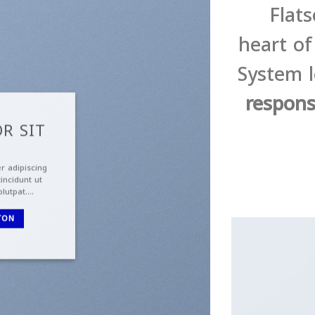
Flat
heart o
System l
respons
R SIT
r adipiscing
incidunt ut
olutpat….
TON