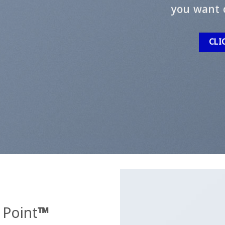
you want 
CLI
 Point
™