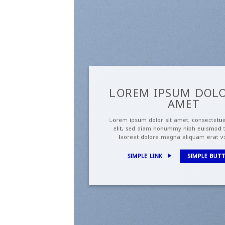
LOREM IPSUM DOLO
AMET
Lorem ipsum dolor sit amet, consectetue
elit, sed diam nonummy nibh euismod t
laoreet dolore magna aliquam erat v
SIMPLE LINK
SIMPLE BUT