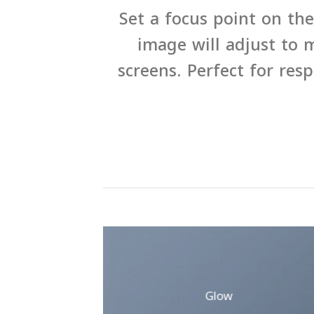
Set a focus point on th
image will adjust to m
screens. Perfect for res
Glow