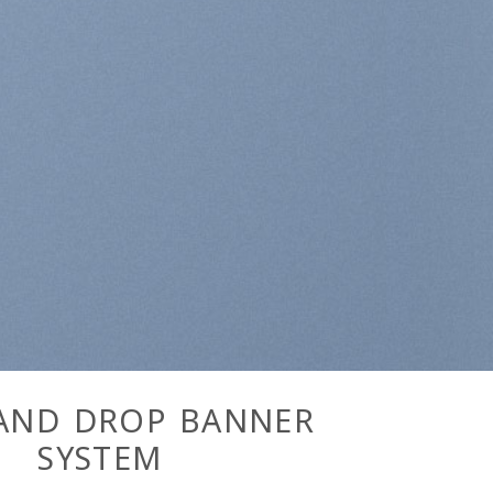
AND DROP BANNER
SYSTEM