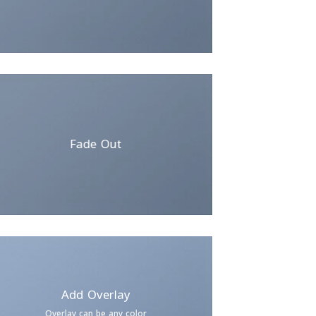
Fade Out
Add Overlay
Overlay can be any color